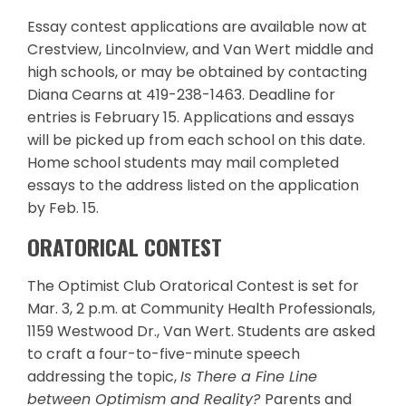
Essay contest applications are available now at
Crestview, Lincolnview, and Van Wert middle and
high schools, or may be obtained by contacting
Diana Cearns at 419-238-1463. Deadline for
entries is February 15. Applications and essays
will be picked up from each school on this date.
Home school students may mail completed
essays to the address listed on the application
by Feb. 15.
ORATORICAL CONTEST
The Optimist Club Oratorical Contest is set for
Mar. 3, 2 p.m. at Community Health Professionals,
1159 Westwood Dr., Van Wert. Students are asked
to craft a four-to-five-minute speech
addressing the topic,
Is There a Fine Line
between Optimism and Reality?
Parents and