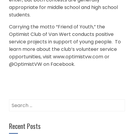
appropriate for middle school and high school
students.
Carrying the motto “Friend of Youth,” the
Optimist Club of Van Wert conducts positive
service projects in support of young people. To
learn more about the club’s volunteer service
opportunities, visit www.optimistvw.com or
@OptimistVW on Facebook.
Search
for:
Recent Posts