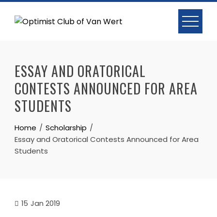
Skip
to
content
ESSAY AND ORATORICAL
CONTESTS ANNOUNCED FOR AREA
STUDENTS
Home
Scholarship
Essay and Oratorical Contests Announced for Area
Students
15
Jan 2019