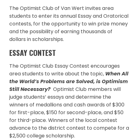
The Optimist Club of Van Wert invites area
students to enter its annual Essay and Oratorical
contests, for the opportunity to win prize money
and the possibility of earning thousands of
dollars in scholarships.
ESSAY CONTEST
The Optimist Club Essay Contest encourages
area students to write about the topic,
When All
the World’s Problems are Solved, is Optimism
Still Necessary?
Optimist Club members will
judge students’ essays and determine the
winners of medallions and cash awards of $300
for first-place, $150 for second-place, and $50
for third-place. Winners of the local contest
advance to the district contest to compete for a
$2,500 college scholarship.