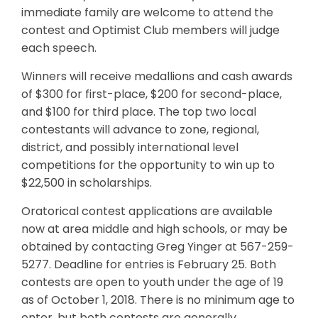
immediate family are welcome to attend the
contest and Optimist Club members will judge
each speech.
Winners will receive medallions and cash awards
of $300 for first-place, $200 for second-place,
and $100 for third place. The top two local
contestants will advance to zone, regional,
district, and possibly international level
competitions for the opportunity to win up to
$22,500 in scholarships.
Oratorical contest applications are available
now at area middle and high schools, or may be
obtained by contacting Greg Yinger at 567-259-
5277. Deadline for entries is February 25. Both
contests are open to youth under the age of 19
as of October 1, 2018. There is no minimum age to
enter, but both contests are generally