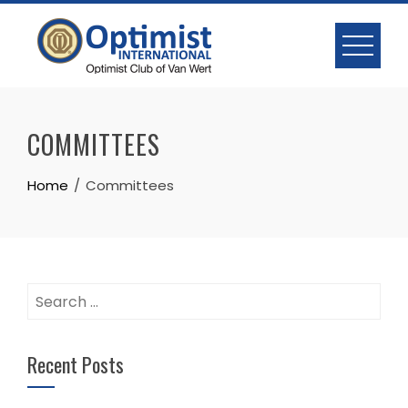
Skip
to
content
COMMITTEES
Home
Committees
Search
for:
Recent Posts