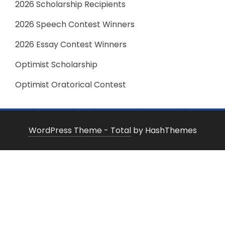
2026 Scholarship Recipients
2026 Speech Contest Winners
2026 Essay Contest Winners
Optimist Scholarship
Optimist Oratorical Contest
WordPress Theme - Total
by HashThemes